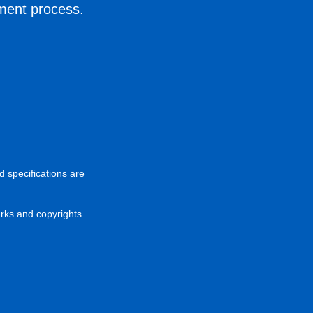
ement process.
d specifications are
arks and copyrights