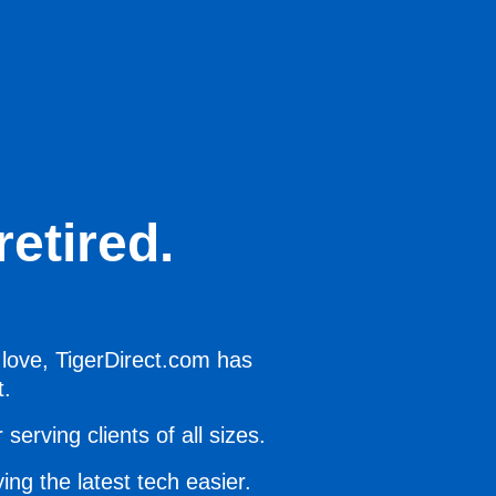
etired.
 love, TigerDirect.com has
t.
serving clients of all sizes.
ing the latest tech easier.