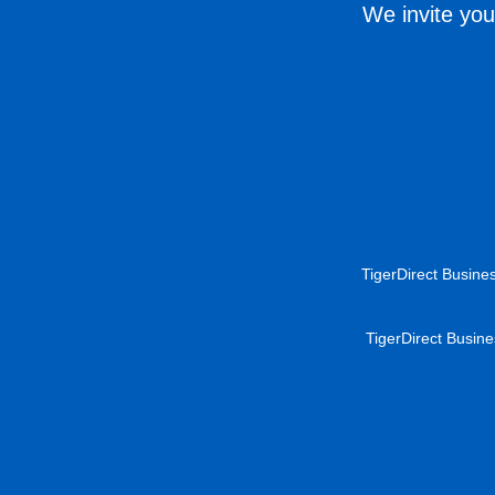
We invite you
TigerDirect Busines
TigerDirect Busine