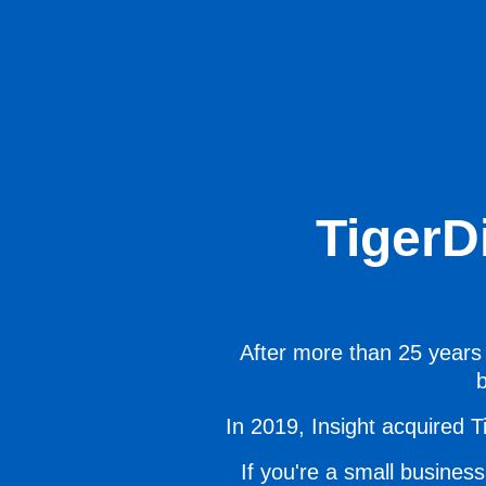
TigerD
After more than 25 years 
b
In 2019, Insight acquired Ti
If you're a small business