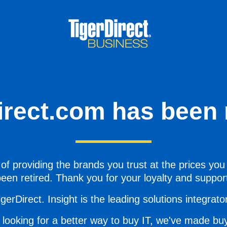
irect.com has been r
of providing the brands you trust at the prices you
een retired. Thank you for your loyalty and suppor
gerDirect. Insight is the leading solutions integrator 
 looking for a better way to buy IT, we've made buy