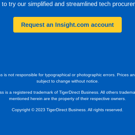
 to try our simplified and streamlined tech procur
Request an Insight.com account
s is not responsible for typographical or photographic errors. Prices an
subject to change without notice.
ss is a registered trademark of TigerDirect Business. All others tradem
mentioned herein are the property of their respective owners.
Copyright © 2023 TigerDirect Business. All rights reserved.