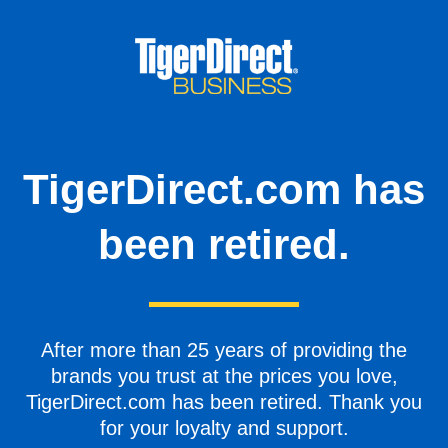
TigerDirect.com has
been retired.
After more than 25 years of providing the
brands you trust at the prices you love,
TigerDirect.com has been retired. Thank you
for your loyalty and support.