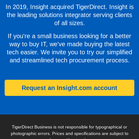
In 2019, Insight acquired TigerDirect. Insight is
the leading solutions integrator serving clients
of all sizes.
If you're a small business looking for a better
way to buy IT, we've made buying the latest
tech easier. We invite you to try our simplified
and streamlined tech procurement process.
Request an Insight.com account
TigerDirect Business is not responsible for typographical or
photographic errors. Prices and specifications are subject to