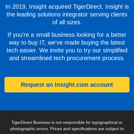
In 2019, Insight acquired TigerDirect. Insight is
the leading solutions integrator serving clients
of all sizes.
If you're a small business looking for a better
way to buy IT, we've made buying the latest
tech easier. We invite you to try our simplified
and streamlined tech procurement process.
Request an Insight.com account
TigerDirect Business is not responsible for typographical or
photographic errors. Prices and specifications are subject to