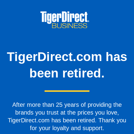
TigerDirect.com has
been retired.
After more than 25 years of providing the
brands you trust at the prices you love,
TigerDirect.com has been retired. Thank you
for your loyalty and support.