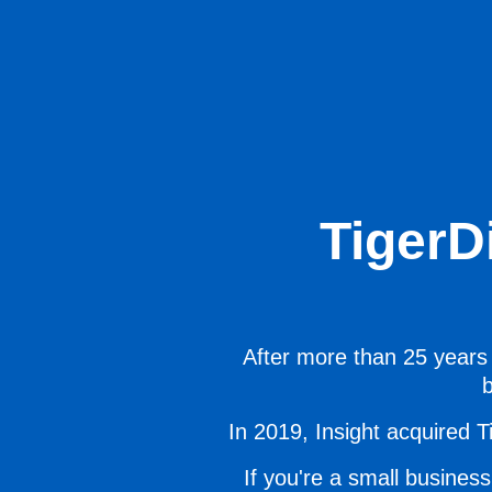
TigerD
After more than 25 years 
b
In 2019, Insight acquired Ti
If you're a small business