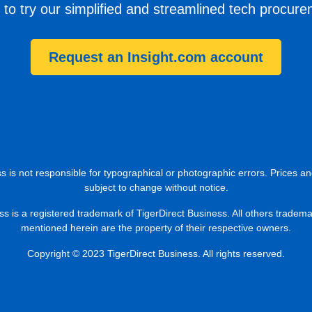
 to try our simplified and streamlined tech procur
Request an Insight.com account
s is not responsible for typographical or photographic errors. Prices an
subject to change without notice.
ss is a registered trademark of TigerDirect Business. All others tradem
mentioned herein are the property of their respective owners.
Copyright © 2023 TigerDirect Business. All rights reserved.