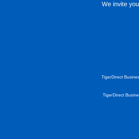
We invite you
TigerDirect Busines
TigerDirect Busine