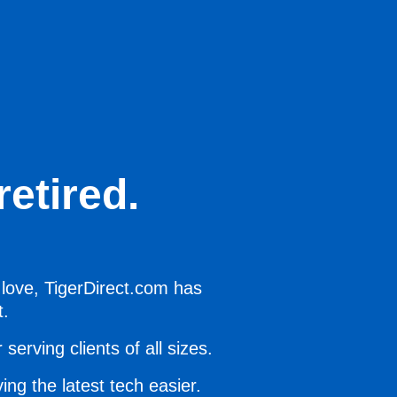
etired.
 love, TigerDirect.com has
t.
serving clients of all sizes.
ing the latest tech easier.