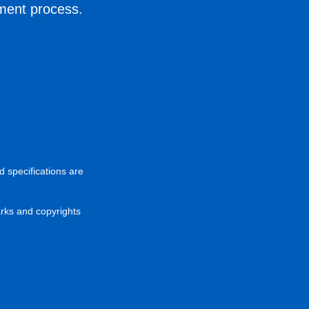
ement process.
d specifications are
arks and copyrights