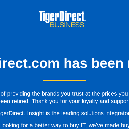
irect.com has been r
of providing the brands you trust at the prices you
een retired. Thank you for your loyalty and suppor
gerDirect. Insight is the leading solutions integrator 
 looking for a better way to buy IT, we've made buy