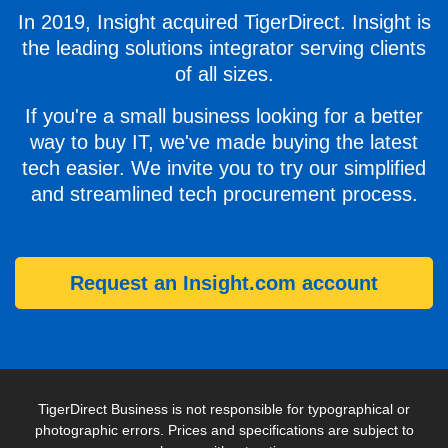
In 2019, Insight acquired TigerDirect. Insight is
the leading solutions integrator serving clients
of all sizes.
If you're a small business looking for a better
way to buy IT, we've made buying the latest
tech easier. We invite you to try our simplified
and streamlined tech procurement process.
Request an Insight.com account
TigerDirect Business is not responsible for typographical or
photographic errors. Prices and specifications are subject to