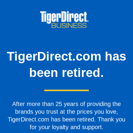
TigerDirect.com has
been retired.
After more than 25 years of providing the
brands you trust at the prices you love,
TigerDirect.com has been retired. Thank you
for your loyalty and support.