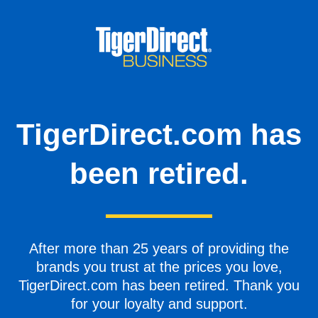
TigerDirect.com has
been retired.
After more than 25 years of providing the
brands you trust at the prices you love,
TigerDirect.com has been retired. Thank you
for your loyalty and support.