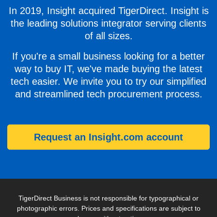
In 2019, Insight acquired TigerDirect. Insight is
the leading solutions integrator serving clients
of all sizes.
If you're a small business looking for a better
way to buy IT, we've made buying the latest
tech easier. We invite you to try our simplified
and streamlined tech procurement process.
Request an Insight.com account
TigerDirect Business is not responsible for typographical or
photographic errors. Prices and specifications are subject to