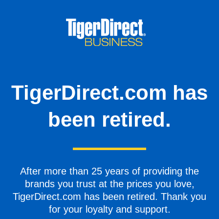
TigerDirect.com has
been retired.
After more than 25 years of providing the
brands you trust at the prices you love,
TigerDirect.com has been retired. Thank you
for your loyalty and support.