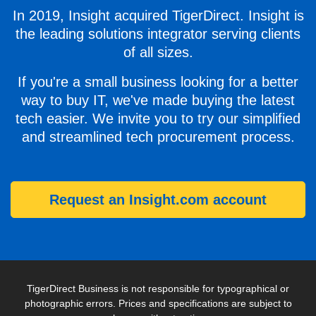
In 2019, Insight acquired TigerDirect. Insight is
the leading solutions integrator serving clients
of all sizes.
If you're a small business looking for a better
way to buy IT, we've made buying the latest
tech easier. We invite you to try our simplified
and streamlined tech procurement process.
Request an Insight.com account
TigerDirect Business is not responsible for typographical or
photographic errors. Prices and specifications are subject to