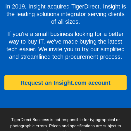
In 2019, Insight acquired TigerDirect. Insight is
the leading solutions integrator serving clients
of all sizes.
If you're a small business looking for a better
way to buy IT, we've made buying the latest
tech easier. We invite you to try our simplified
and streamlined tech procurement process.
Request an Insight.com account
TigerDirect Business is not responsible for typographical or
photographic errors. Prices and specifications are subject to