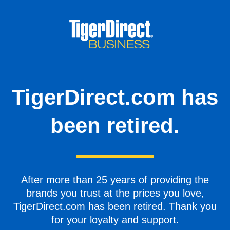
TigerDirect.com has
been retired.
After more than 25 years of providing the
brands you trust at the prices you love,
TigerDirect.com has been retired. Thank you
for your loyalty and support.