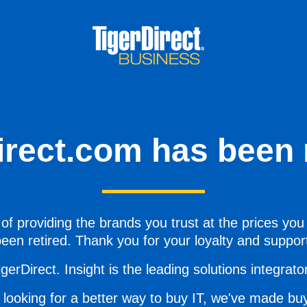
irect.com has been r
of providing the brands you trust at the prices you
een retired. Thank you for your loyalty and suppor
gerDirect. Insight is the leading solutions integrator 
 looking for a better way to buy IT, we've made buy