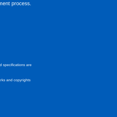
ement process.
d specifications are
arks and copyrights