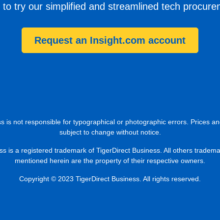
 to try our simplified and streamlined tech procur
Request an Insight.com account
s is not responsible for typographical or photographic errors. Prices an
subject to change without notice.
ss is a registered trademark of TigerDirect Business. All others tradem
mentioned herein are the property of their respective owners.
Copyright © 2023 TigerDirect Business. All rights reserved.