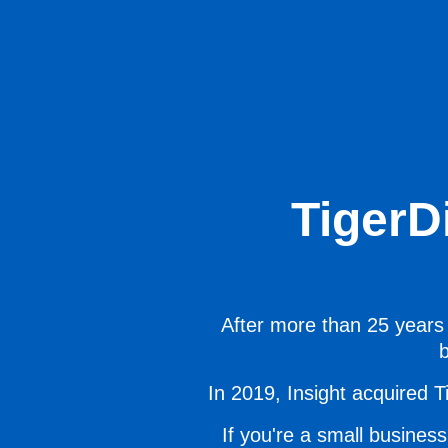
TigerD
After more than 25 years 
b
In 2019, Insight acquired Ti
If you're a small business