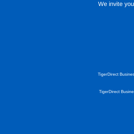
We invite you
TigerDirect Busines
TigerDirect Busine