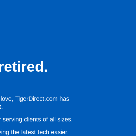
etired.
 love, TigerDirect.com has
t.
serving clients of all sizes.
ing the latest tech easier.