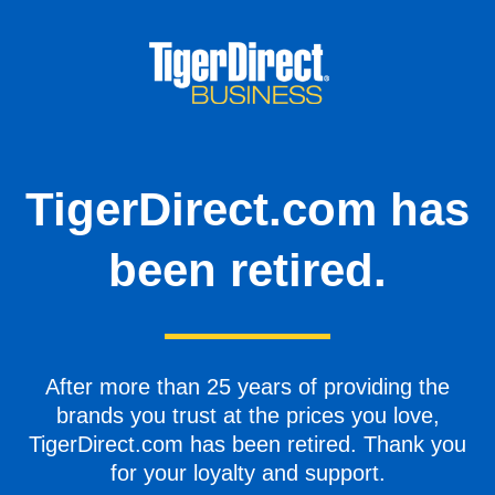
TigerDirect.com has
been retired.
After more than 25 years of providing the
brands you trust at the prices you love,
TigerDirect.com has been retired. Thank you
for your loyalty and support.