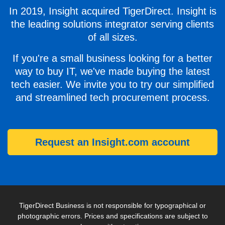
In 2019, Insight acquired TigerDirect. Insight is
the leading solutions integrator serving clients
of all sizes.
If you're a small business looking for a better
way to buy IT, we've made buying the latest
tech easier. We invite you to try our simplified
and streamlined tech procurement process.
Request an Insight.com account
TigerDirect Business is not responsible for typographical or
photographic errors. Prices and specifications are subject to