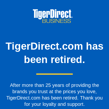
TigerDirect.com has
been retired.
After more than 25 years of providing the
brands you trust at the prices you love,
TigerDirect.com has been retired. Thank you
for your loyalty and support.