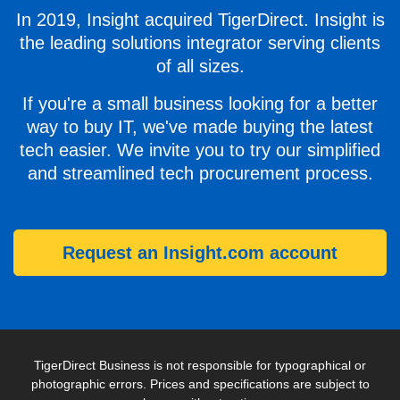
In 2019, Insight acquired TigerDirect. Insight is
the leading solutions integrator serving clients
of all sizes.
If you're a small business looking for a better
way to buy IT, we've made buying the latest
tech easier. We invite you to try our simplified
and streamlined tech procurement process.
Request an Insight.com account
TigerDirect Business is not responsible for typographical or
photographic errors. Prices and specifications are subject to