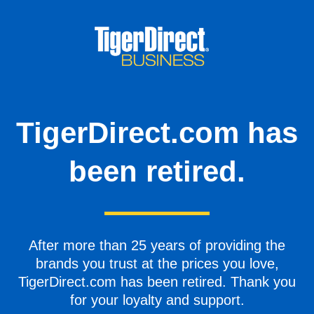
TigerDirect.com has
been retired.
After more than 25 years of providing the
brands you trust at the prices you love,
TigerDirect.com has been retired. Thank you
for your loyalty and support.