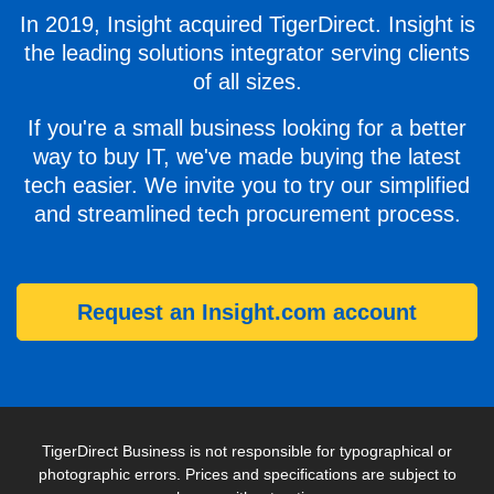
In 2019, Insight acquired TigerDirect. Insight is
the leading solutions integrator serving clients
of all sizes.
If you're a small business looking for a better
way to buy IT, we've made buying the latest
tech easier. We invite you to try our simplified
and streamlined tech procurement process.
Request an Insight.com account
TigerDirect Business is not responsible for typographical or
photographic errors. Prices and specifications are subject to