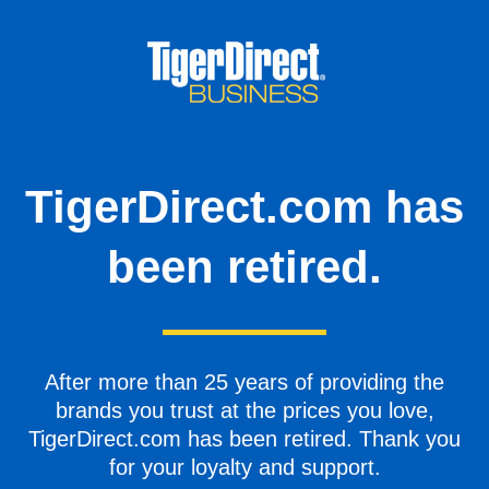
TigerDirect.com has
been retired.
After more than 25 years of providing the
brands you trust at the prices you love,
TigerDirect.com has been retired. Thank you
for your loyalty and support.