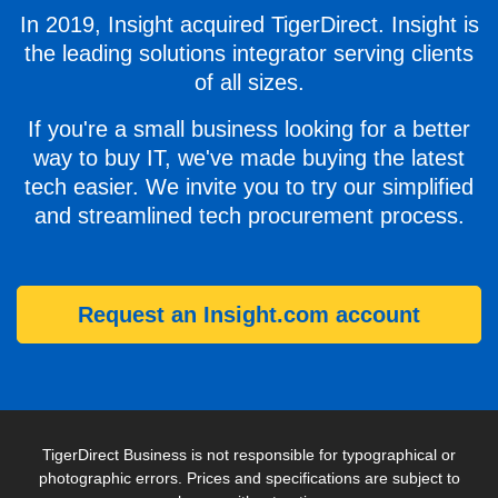
In 2019, Insight acquired TigerDirect. Insight is
the leading solutions integrator serving clients
of all sizes.
If you're a small business looking for a better
way to buy IT, we've made buying the latest
tech easier. We invite you to try our simplified
and streamlined tech procurement process.
Request an Insight.com account
TigerDirect Business is not responsible for typographical or
photographic errors. Prices and specifications are subject to