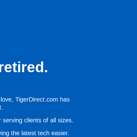
etired.
 love, TigerDirect.com has
t.
serving clients of all sizes.
ing the latest tech easier.