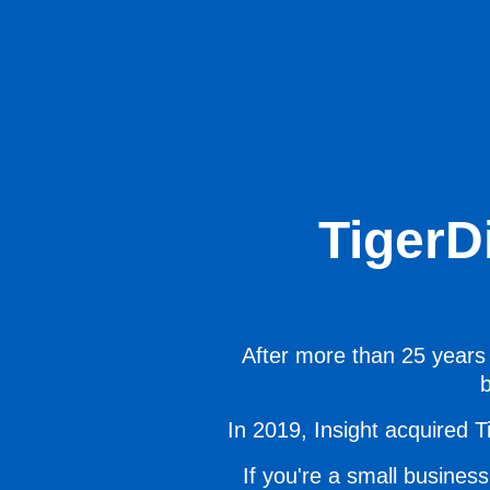
TigerD
After more than 25 years 
b
In 2019, Insight acquired Ti
If you're a small business