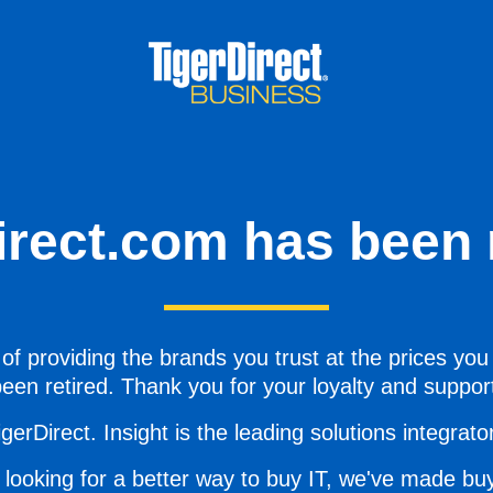
irect.com has been r
of providing the brands you trust at the prices you
een retired. Thank you for your loyalty and suppor
gerDirect. Insight is the leading solutions integrator 
 looking for a better way to buy IT, we've made buy