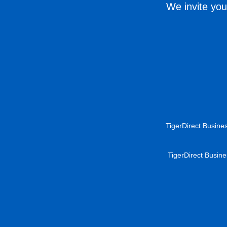
We invite you
TigerDirect Busines
TigerDirect Busine