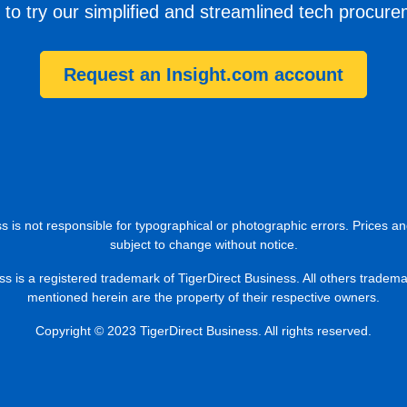
 to try our simplified and streamlined tech procur
Request an Insight.com account
s is not responsible for typographical or photographic errors. Prices an
subject to change without notice.
ss is a registered trademark of TigerDirect Business. All others tradem
mentioned herein are the property of their respective owners.
Copyright © 2023 TigerDirect Business. All rights reserved.