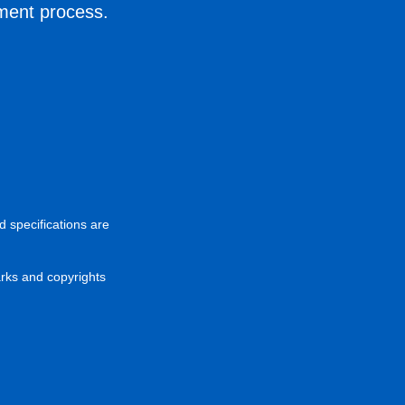
ement process.
d specifications are
arks and copyrights