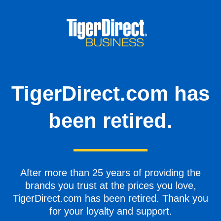
TigerDirect.com has
been retired.
After more than 25 years of providing the
brands you trust at the prices you love,
TigerDirect.com has been retired. Thank you
for your loyalty and support.