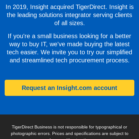
In 2019, Insight acquired TigerDirect. Insight is
the leading solutions integrator serving clients
of all sizes.
If you're a small business looking for a better
way to buy IT, we've made buying the latest
tech easier. We invite you to try our simplified
and streamlined tech procurement process.
Request an Insight.com account
TigerDirect Business is not responsible for typographical or
photographic errors. Prices and specifications are subject to