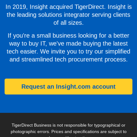
In 2019, Insight acquired TigerDirect. Insight is
the leading solutions integrator serving clients
of all sizes.
If you're a small business looking for a better
way to buy IT, we've made buying the latest
tech easier. We invite you to try our simplified
and streamlined tech procurement process.
Request an Insight.com account
TigerDirect Business is not responsible for typographical or
photographic errors. Prices and specifications are subject to