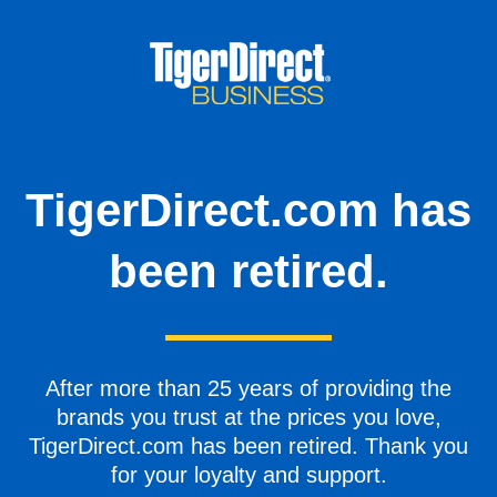
TigerDirect.com has
been retired.
After more than 25 years of providing the
brands you trust at the prices you love,
TigerDirect.com has been retired. Thank you
for your loyalty and support.