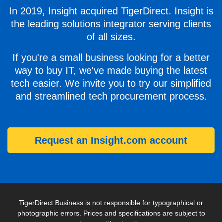
In 2019, Insight acquired TigerDirect. Insight is
the leading solutions integrator serving clients
of all sizes.
If you're a small business looking for a better
way to buy IT, we've made buying the latest
tech easier. We invite you to try our simplified
and streamlined tech procurement process.
Request an Insight.com account
TigerDirect Business is not responsible for typographical or
photographic errors. Prices and specifications are subject to