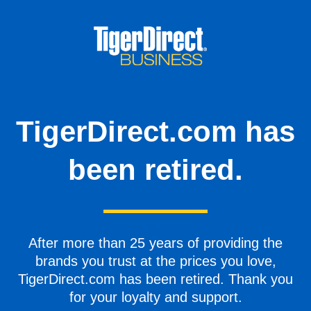
TigerDirect.com has
been retired.
After more than 25 years of providing the
brands you trust at the prices you love,
TigerDirect.com has been retired. Thank you
for your loyalty and support.